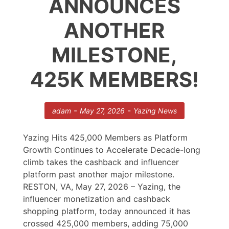
ANNOUNCES
ANOTHER
MILESTONE,
425K MEMBERS!
-
-
adam
May 27, 2026
Yazing News
Yazing Hits 425,000 Members as Platform
Growth Continues to Accelerate Decade-long
climb takes the cashback and influencer
platform past another major milestone.
RESTON, VA, May 27, 2026 – Yazing, the
influencer monetization and cashback
shopping platform, today announced it has
crossed 425,000 members, adding 75,000