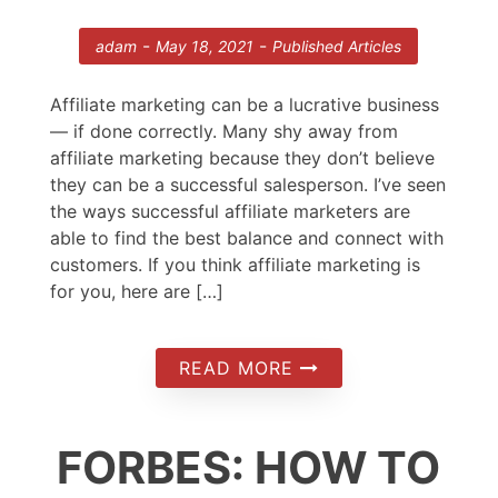
-
-
adam
May 18, 2021
Published Articles
Affiliate marketing can be a lucrative business
— if done correctly. Many shy away from
affiliate marketing because they don’t believe
they can be a successful salesperson. I’ve seen
the ways successful affiliate marketers are
able to find the best balance and connect with
customers. If you think affiliate marketing is
for you, here are […]
READ MORE
FORBES: HOW TO