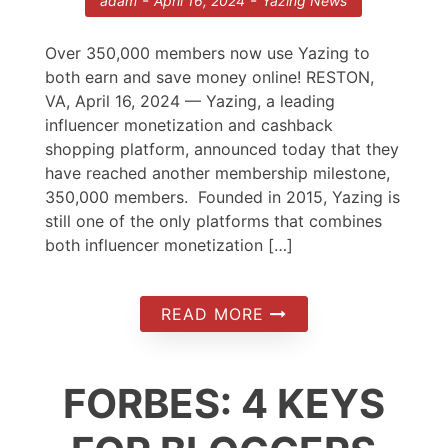
-
-
adam
April 16, 2024
Yazing News
Over 350,000 members now use Yazing to
both earn and save money online! RESTON,
VA, April 16, 2024 — Yazing, a leading
influencer monetization and cashback
shopping platform, announced today that they
have reached another membership milestone,
350,000 members. Founded in 2015, Yazing is
still one of the only platforms that combines
both influencer monetization […]
READ MORE
FORBES: 4 KEYS