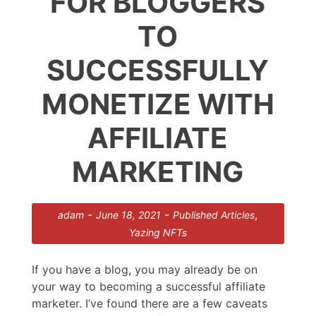
FOR BLOGGERS
TO
SUCCESSFULLY
MONETIZE WITH
AFFILIATE
MARKETING
-
-
,
adam
June 18, 2021
Published Articles
Yazing NFTs
If you have a blog, you may already be on
your way to becoming a successful affiliate
marketer. I’ve found there are a few caveats