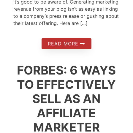
it’s good to be aware of. Generating marketing
revenue from your blog isn’t as easy as linking
to a company’s press release or gushing about
their latest offering. Here are […]
READ MORE
FORBES: 6 WAYS
TO EFFECTIVELY
SELL AS AN
AFFILIATE
MARKETER