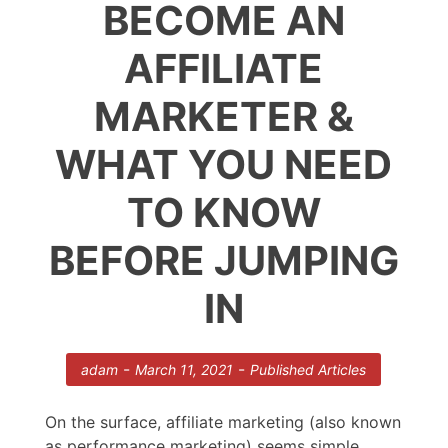
BECOME AN
AFFILIATE
MARKETER &
WHAT YOU NEED
TO KNOW
BEFORE JUMPING
IN
-
-
adam
March 11, 2021
Published Articles
On the surface, affiliate marketing (also known
as performance marketing) seems simple.