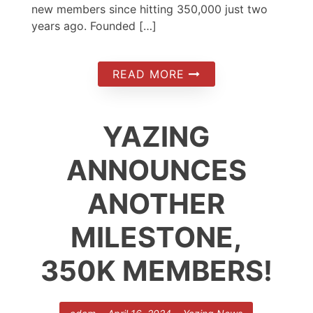
new members since hitting 350,000 just two
years ago. Founded […]
READ MORE
YAZING
ANNOUNCES
ANOTHER
MILESTONE,
350K MEMBERS!