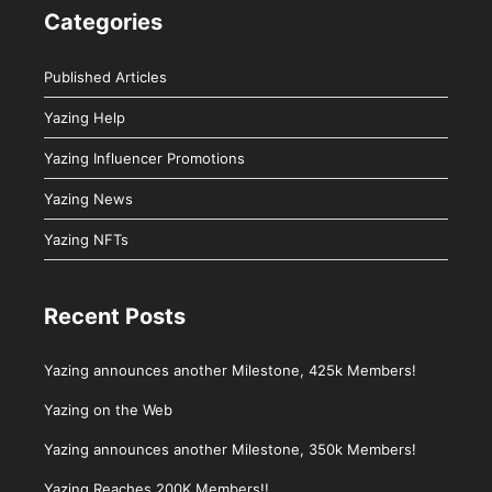
Categories
Published Articles
Yazing Help
Yazing Influencer Promotions
Yazing News
Yazing NFTs
Recent Posts
Yazing announces another Milestone, 425k Members!
Yazing on the Web
Yazing announces another Milestone, 350k Members!
Yazing Reaches 200K Members!!