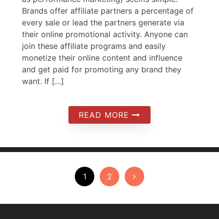
Brands offer affiliate partners a percentage of
every sale or lead the partners generate via
their online promotional activity. Anyone can
join these affiliate programs and easily
monetize their online content and influence
and get paid for promoting any brand they
want. If […]
READ MORE
Posts
1
2
pagination