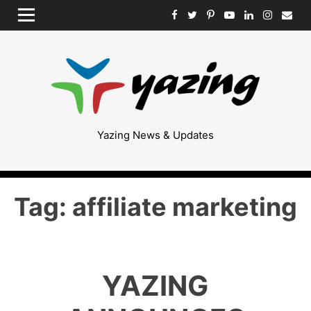
Skip
MENU
to
content
Yazing News & Updates
Tag:
affiliate marketing
YAZING