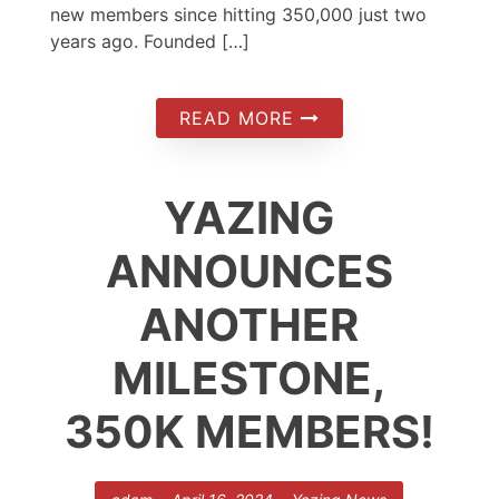
new members since hitting 350,000 just two
years ago. Founded […]
READ MORE
YAZING
ANNOUNCES
ANOTHER
MILESTONE,
350K MEMBERS!