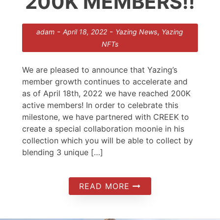
200K MEMBERS!!
-
-
,
adam
April 18, 2022
Yazing News
Yazing
NFTs
We are pleased to announce that Yazing’s
member growth continues to accelerate and
as of April 18th, 2022 we have reached 200K
active members! In order to celebrate this
milestone, we have partnered with CREEK to
create a special collaboration moonie in his
collection which you will be able to collect by
blending 3 unique […]
READ MORE