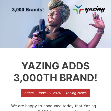
YAZING ADDS
3,000TH BRAND!
-
-
adam
June 16, 2020
Yazing News
We are happy to announce today that Yazing