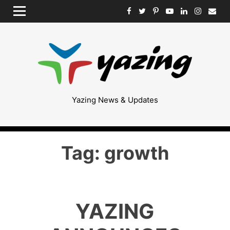
Skip
MENU
to
content
Yazing News & Updates
Tag:
growth
YAZING