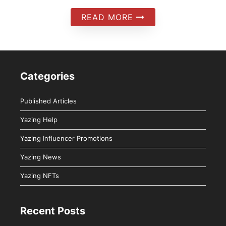
READ MORE
Categories
Published Articles
Yazing Help
Yazing Influencer Promotions
Yazing News
Yazing NFTs
Recent Posts