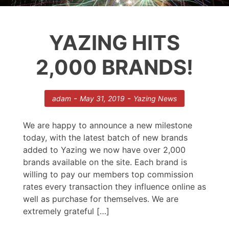
YAZING HITS
2,000 BRANDS!
-
-
adam
May 31, 2019
Yazing News
We are happy to announce a new milestone
today, with the latest batch of new brands
added to Yazing we now have over 2,000
brands available on the site. Each brand is
willing to pay our members top commission
rates every transaction they influence online as
well as purchase for themselves. We are
extremely grateful […]