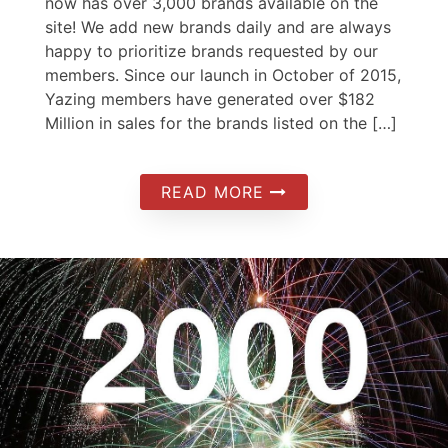
now has over 3,000 brands available on the
site! We add new brands daily and are always
happy to prioritize brands requested by our
members. Since our launch in October of 2015,
Yazing members have generated over $182
Million in sales for the brands listed on the […]
READ MORE