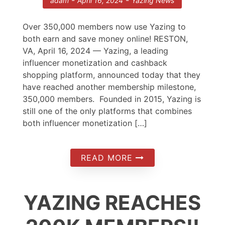
-
-
adam
April 16, 2024
Yazing News
Over 350,000 members now use Yazing to
both earn and save money online! RESTON,
VA, April 16, 2024 — Yazing, a leading
influencer monetization and cashback
shopping platform, announced today that they
have reached another membership milestone,
350,000 members. Founded in 2015, Yazing is
still one of the only platforms that combines
both influencer monetization […]
READ MORE
YAZING REACHES