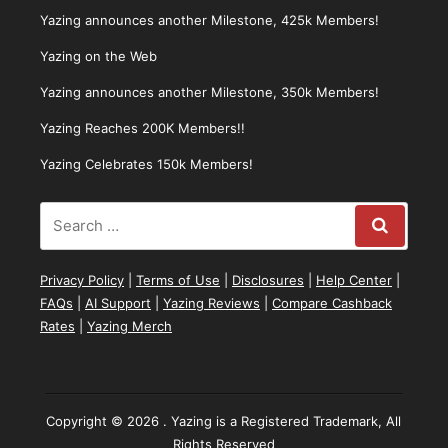
Yazing announces another Milestone, 425k Members!
Yazing on the Web
Yazing announces another Milestone, 350k Members!
Yazing Reaches 200K Members!!
Yazing Celebrates 150k Members!
Privacy Policy
|
Terms of Use
|
Disclosures
|
Help Center
|
FAQs
|
AI Support
|
Yazing Reviews
|
Compare Cashback
Rates
|
Yazing Merch
Copyright © 2026 . Yazing is a Registered Trademark, All
Rights Reserved