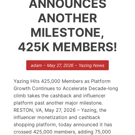
ANNOUNCES
ANOTHER
MILESTONE,
425K MEMBERS!
-
-
adam
May 27, 2026
Yazing News
Yazing Hits 425,000 Members as Platform
Growth Continues to Accelerate Decade-long
climb takes the cashback and influencer
platform past another major milestone.
RESTON, VA, May 27, 2026 – Yazing, the
influencer monetization and cashback
shopping platform, today announced it has
crossed 425,000 members, adding 75,000